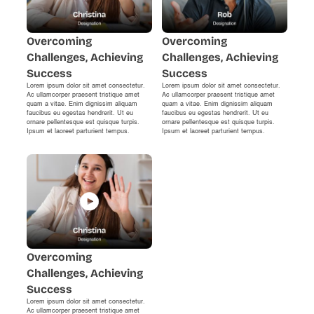
Overcoming
Overcoming
Challenges, Achieving
Challenges, Achieving
Success
Success
Lorem ipsum dolor sit amet consectetur.
Lorem ipsum dolor sit amet consectetur.
Ac ullamcorper praesent tristique amet
Ac ullamcorper praesent tristique amet
quam a vitae. Enim dignissim aliquam
quam a vitae. Enim dignissim aliquam
faucibus eu egestas hendrerit. Ut eu
faucibus eu egestas hendrerit. Ut eu
ornare pellentesque est quisque turpis.
ornare pellentesque est quisque turpis.
Ipsum et laoreet parturient tempus.
Ipsum et laoreet parturient tempus.
Overcoming
Challenges, Achieving
Success
Lorem ipsum dolor sit amet consectetur.
Ac ullamcorper praesent tristique amet