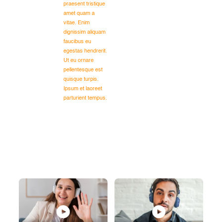
praesent tristique
amet quam a
vitae. Enim
dignissim aliquam
faucibus eu
egestas hendrerit.
Ut eu ornare
pellentesque est
quisque turpis.
Ipsum et laoreet
parturient tempus.