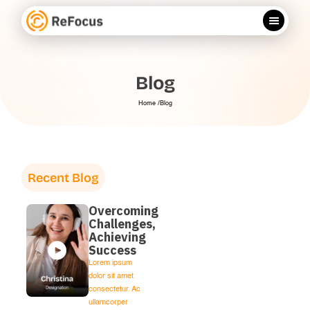
Blog
Home /
Blog
Recent Blog
Overcoming
Challenges,
Achieving
Success
Lorem ipsum
dolor sit amet
consectetur. Ac
ullamcorper