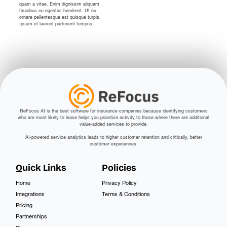
quam a vitae. Enim dignissim aliquam
faucibus eu egestas hendrerit. Ut eu
ornare pellentesque est quisque turpis.
Ipsum et laoreet parturient tempus.
ReFocus AI is the best software for insurance companies because identifying customers
who are most likely to leave helps you prioritize activity to those where there are additional
value-added services to provide.
AI-powered service analytics leads to higher customer retention and critically, better
customer experiences.
Quick Links
Policies
Home
Privacy Policy
Integrations
Terms & Conditions
Pricing
Partnerships