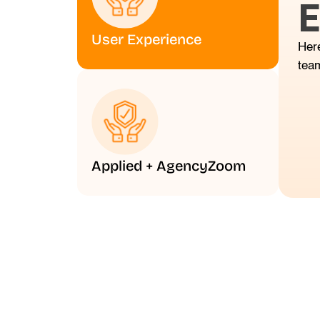
E
User Experience
Here
tea
Applied + AgencyZoom