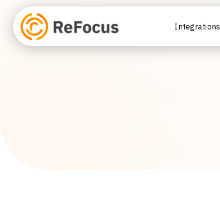
Integration