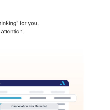
inking” for you,
attention.