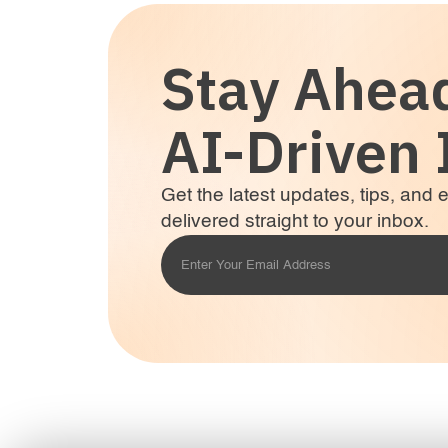
Stay Ahea
AI-Driven 
Get the latest updates, tips, and
delivered straight to your inbox.