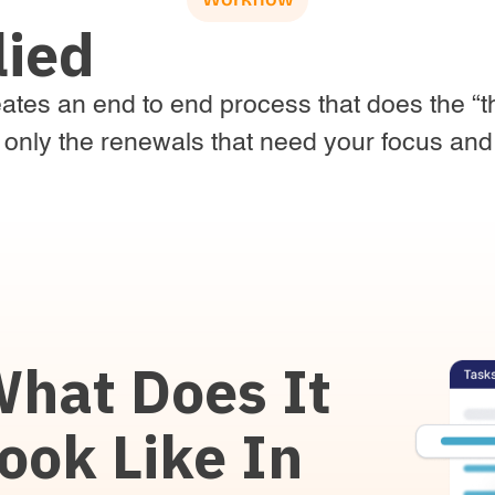
lied
tes an end to end process that does the “th
 only the renewals that need your focus and 
hat Does It
ook Like In