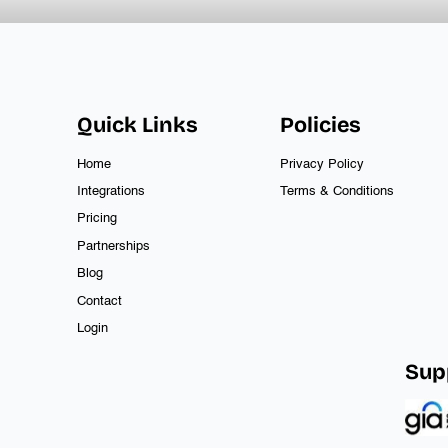
Quick Links
Policies
Home
Privacy Policy
Integrations
Terms & Conditions
Pricing
Partnerships
Blog
Contact
Login
Sup