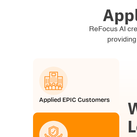
App
ReFocus AI crea
providing
Applied EPIC Customers
W
L