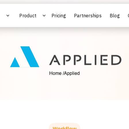
s
Product
Pricing
Partnerships
Blog
Home /
Applied
Workflow