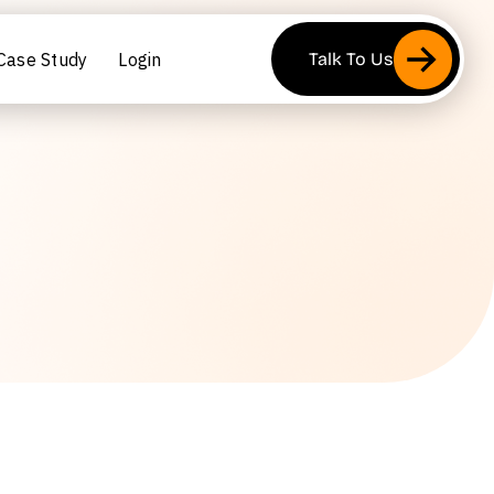
Case Study
Login
Talk To Us