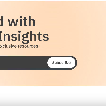
d with
Insights
 exclusive resources