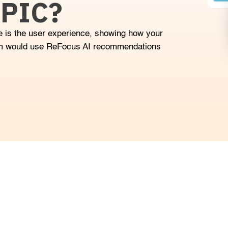
PIC?
 is the user experience, showing how your
m would use ReFocus AI recommendations