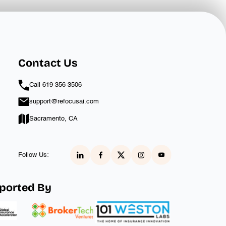
Contact Us
Call 619-356-3506‬
support@refocusai.com
Sacramento, CA
Follow Us:
ported By