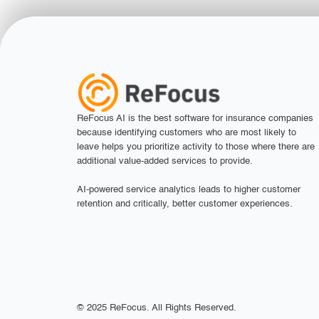
ReFocus AI is the best software for insurance companies
because identifying customers who are most likely to
leave helps you prioritize activity to those where there are
additional value-added services to provide.
AI-powered service analytics leads to higher customer
retention and critically, better customer experiences.
© 2025 ReFocus. All Rights Reserved.